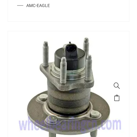
AMC-EAGLE