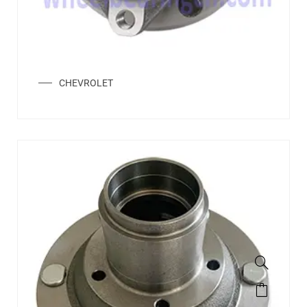
CHEVROLET