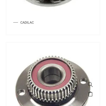
CADILAC