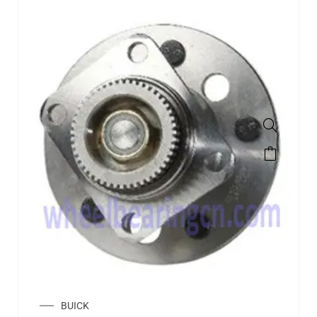
BUICK