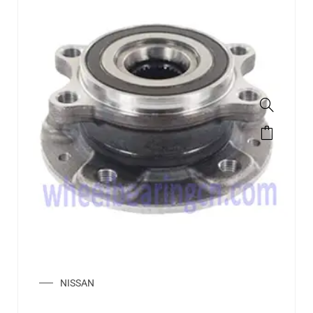
NISSAN