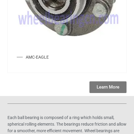
AMC-EAGLE
Learn More
Each ball bearing is composed of a ring which holds small,
spherical rolling elements. The bearings reduce friction and allow
for a smoother, more efficient movement. Wheel bearings are