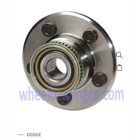
DODGE