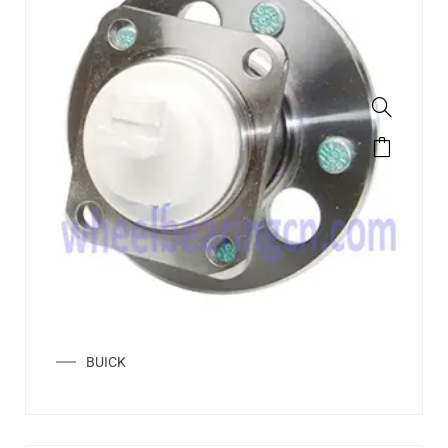
BUICK