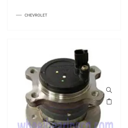
CHEVROLET