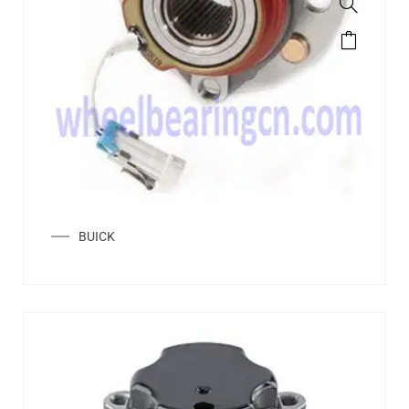
BUICK