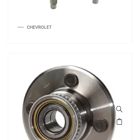
CHEVROLET