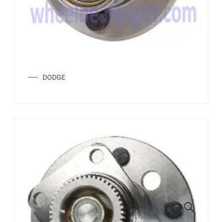
DODGE