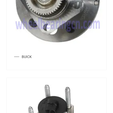
BUICK