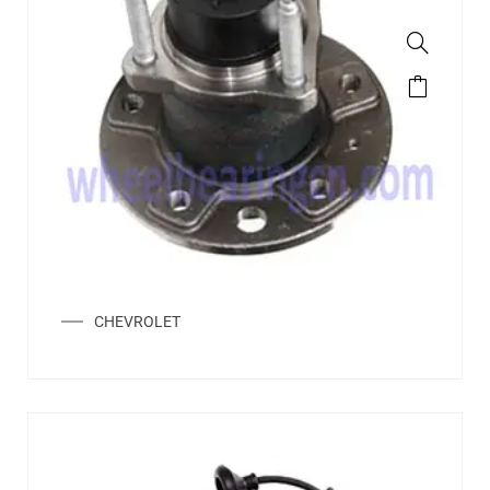
CHEVROLET