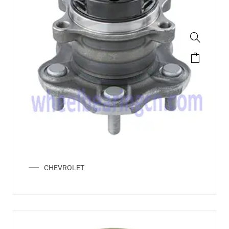
CHEVROLET