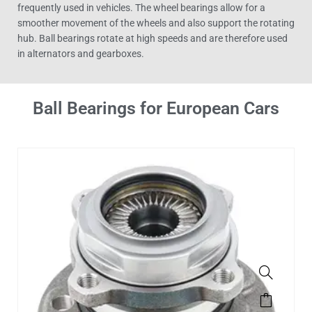
frequently used in vehicles. The wheel bearings allow for a
smoother movement of the wheels and also support the rotating
hub. Ball bearings rotate at high speeds and are therefore used
in alternators and gearboxes.
Ball Bearings for European Cars