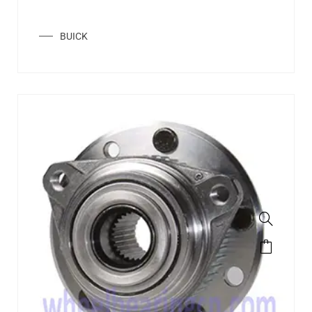
BUICK