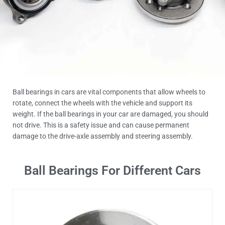
Ball bearings in cars are vital components that allow wheels to
rotate, connect the wheels with the vehicle and support its
weight. If the ball bearings in your car are damaged, you should
not drive. This is a safety issue and can cause permanent
damage to the drive-axle assembly and steering assembly.
Ball Bearings For Different Cars