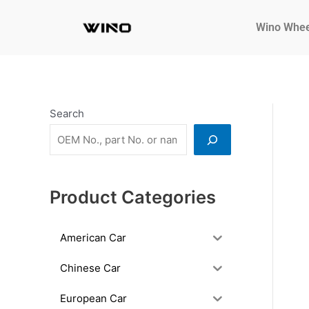
Skip
to
Wino Whee
content
Search
Product Categories
American Car
Chinese Car
European Car