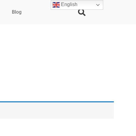
English
Blog