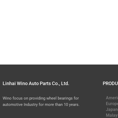
Linhai Wino Auto Parts Co., Ltd.
PRODU
Ameri
Wino focus on providing wheel bearings for
Europ
automotive Industry for more than 10 years.
Japan
Malay