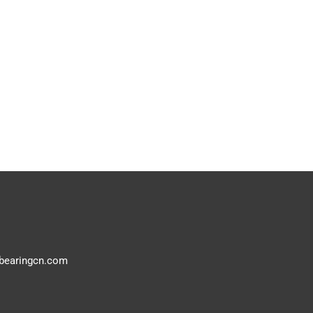
bearingcn.com