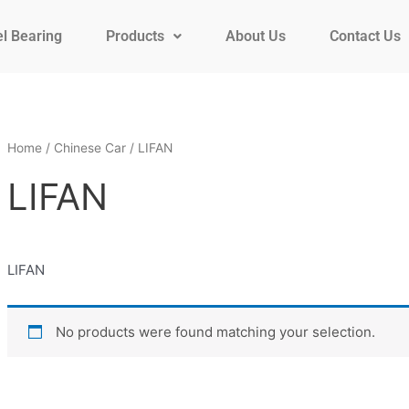
l Bearing
Products
About Us
Contact Us
Home
/
Chinese Car
/ LIFAN
LIFAN
LIFAN
No products were found matching your selection.