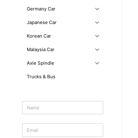
Germany Car
Japanese Car
Korean Car
Malaysia Car
Axle Spindle
Trucks & Bus
N
a
m
e
E
*
m
a