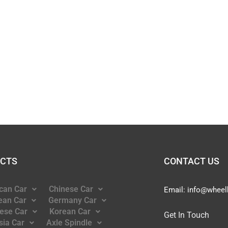
CTS
CONTACT US
can Car
Chinese Car
Email:
info@wheel
ean Car
Germany Car
ese Car
Korean Car
Get In Touch
sia Car
Axle Spindle