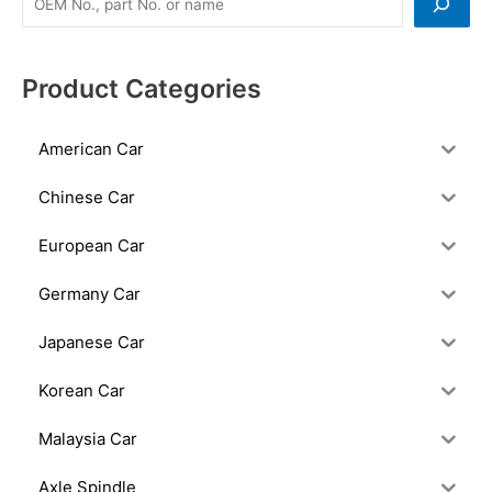
Product Categories
American Car
Chinese Car
European Car
Germany Car
Japanese Car
Korean Car
Malaysia Car
Axle Spindle