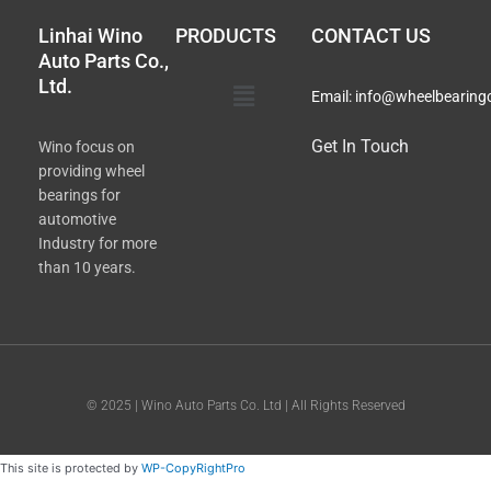
Linhai Wino
PRODUCTS
CONTACT US
Auto Parts Co.,
Ltd.
Main
Email:
info@wheelbearing
Menu
Get In Touch
Wino focus on
providing wheel
bearings for
automotive
Industry for more
than 10 years.
© 2025 | Wino Auto Parts Co. Ltd | All Rights Reserved
This site is protected by
WP-CopyRightPro