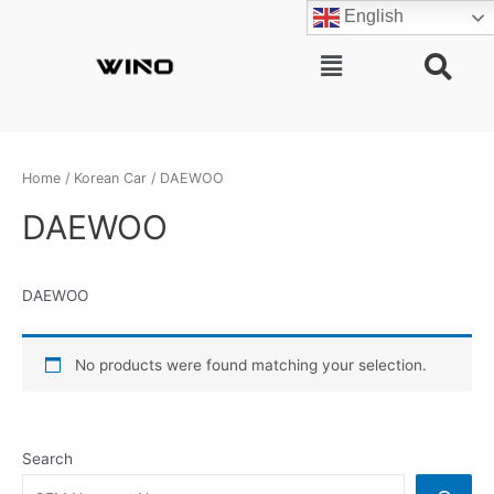
Skip
English
to
content
Main
Menu
Home
/
Korean Car
/ DAEWOO
DAEWOO
DAEWOO
No products were found matching your selection.
Search