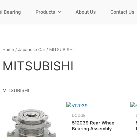
l Bearing
Products
About Us
Contact Us
Home
/
Japanese Car
/ MITSUBISHI
MITSUBISHI
MITSUBISHI
DODGE
512039 Rear Wheel
Bearing Assembly