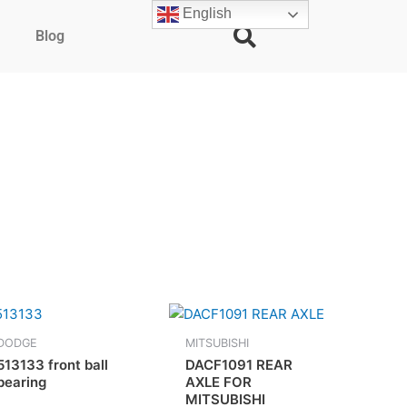
English
Blog
DODGE
MITSUBISHI
513133 front ball
DACF1091 REAR
bearing
AXLE FOR
MITSUBISHI