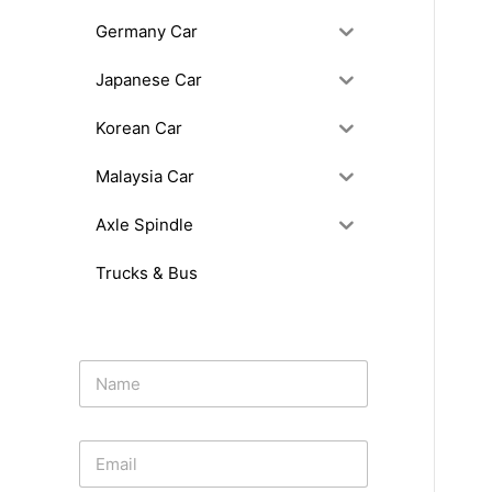
Germany Car
Japanese Car
Korean Car
Malaysia Car
Axle Spindle
Trucks & Bus
N
N
a
a
m
m
e
e
a
E
*
u
m
s
a