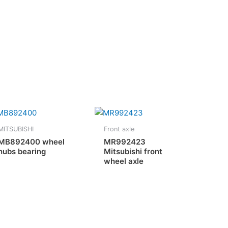
MITSUBISHI
Front axle
MB892400 wheel
MR992423
hubs bearing
Mitsubishi front
wheel axle