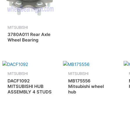
MITSUBISHI
3780A011 Rear Axle
Wheel Bearing
MITSUBISHI
MITSUBISHI
DACF1092
MB175556
MITSUBISHI HUB
Mitsubishi wheel
ASSEMBLY 4 STUDS
hub