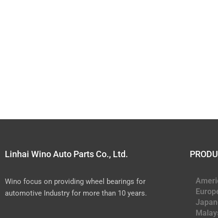
Linhai Wino Auto Parts Co., Ltd.
PRODU
Ameri
Wino focus on providing wheel bearings for
Europ
automotive Industry for more than 10 years.
Japan
Malay