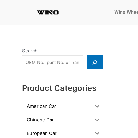
Skip
to
Wino Whee
content
Search
Product Categories
American Car
Chinese Car
European Car