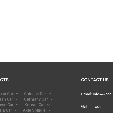
CTS
CONTACT US
can Car
Chinese Car
Email:
info@wheel
ean Car
Germany Car
ese Car
Korean Car
Get In Touch
sia Car
Axle Spindle