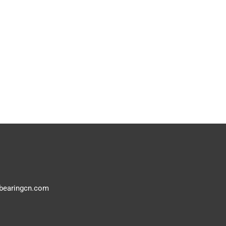
bearingcn.com