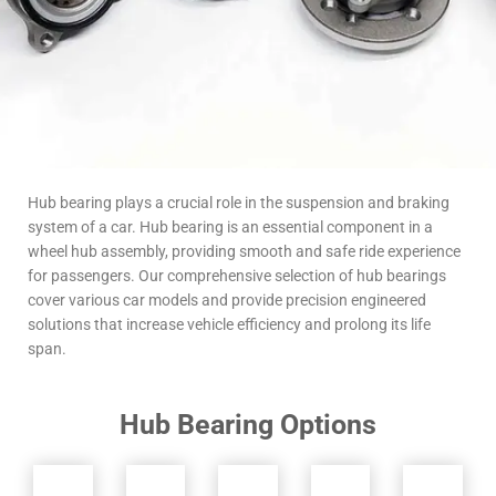
Hub bearing plays a crucial role in the suspension and braking
system of a car. Hub bearing is an essential component in a
wheel hub assembly, providing smooth and safe ride experience
for passengers. Our comprehensive selection of hub bearings
cover various car models and provide precision engineered
solutions that increase vehicle efficiency and prolong its life
span.
Hub Bearing Options