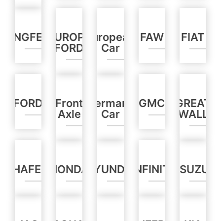
DONGFENG
EUROPE
European
FAW
FIAT
FORD
Car
FORD
Front
Germany
GMC
GREAT
Axle
Car
WALL
HAFEI
HONDA
HYUNDAI
INFINITI
ISUZU