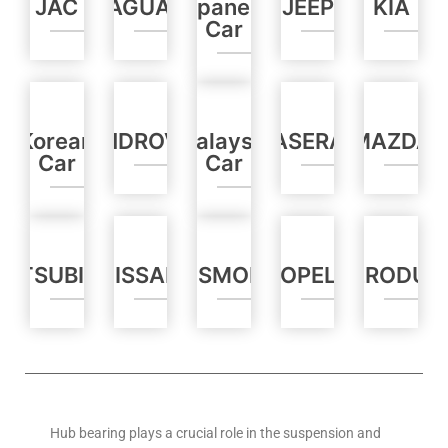
JAC
JAGUAR
Japanese
JEEP
KIA
Car
Korean
LANDROVER
Malaysia
MASERATI
MAZDA
Car
Car
MITSUBISHI
NISSAN
OLDSMOBILE
OPEL
PERODUA
Hub bearing plays a crucial role in the suspension and