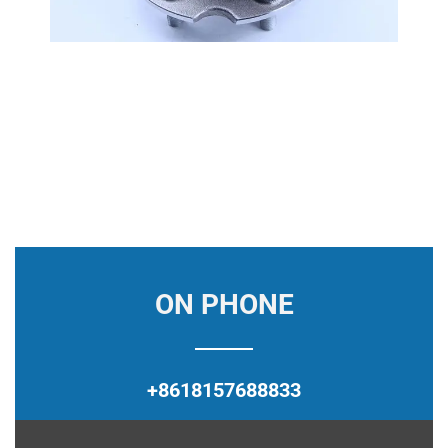
ON PHONE
+8618157688833