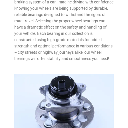
braking system of a car. Imagine driving with confidence
knowing your wheels are being supported by durable,
reliable bearings designed to withstand the rigors of
road travel. Selecting the proper wheel bearings can
have a dramatic effect on the safety and handling of
your vehicle. Each bearing in our collection is
constructed using high-grade materials for added
strength and optimal performance in various conditions
– city streets or highway journeys alike, our wheel
bearings will offer stability and smoothness you need!