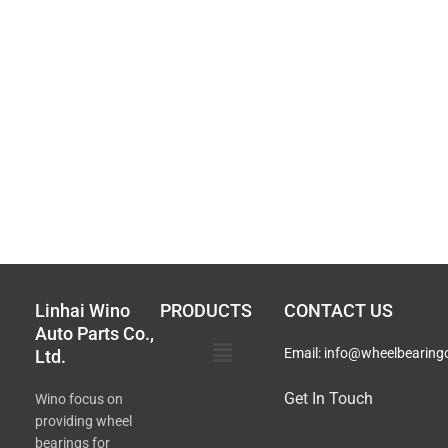
Linhai Wino
PRODUCTS
CONTACT US
Auto Parts Co.,
Main
Email:
info@wheelbearing
Ltd.
Menu
Get In Touch
Wino focus on
providing wheel
bearings for