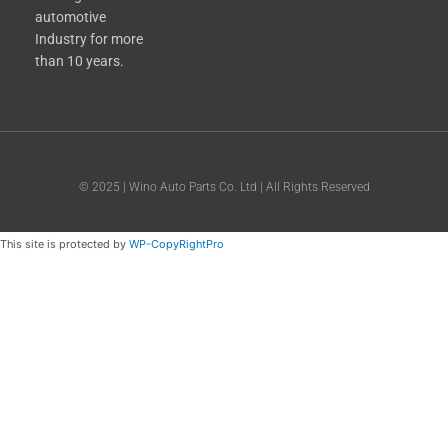
automotive
Industry for more
than 10 years.
© 2025 | Wino Auto Parts Co. Ltd | All Rights Reserved
This site is protected by
WP-CopyRightPro