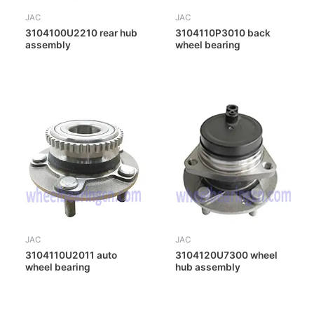
JAC
JAC
3104100U2210 rear hub
3104110P3010 back
assembly
wheel bearing
JAC
JAC
3104110U2011 auto
3104120U7300 wheel
wheel bearing
hub assembly