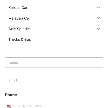
Korean Car
Malaysia Car
Axle Spindle
Trucks & Bus
N
a
m
e
E
*
m
a
i
Phone
l
*
U