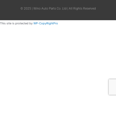
© 2025 | Wino Auto Parts Co. Ltd | All Rights Reserved
This site is protected by
WP-CopyRightPro