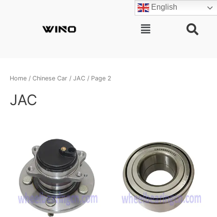
Skip
English
to
content
Main
Menu
Home
/
Chinese Car
/
JAC
/ Page 2
JAC