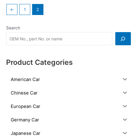
←
1
2
Search
Product Categories
American Car
Chinese Car
European Car
Germany Car
Japanese Car