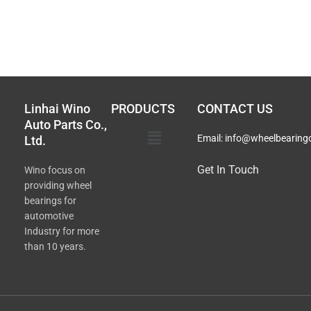
Linhai Wino
PRODUCTS
CONTACT US
Auto Parts Co.,
Main
Email:
info@wheelbearing
Ltd.
Menu
Get In Touch
Wino focus on
providing wheel
bearings for
automotive
Industry for more
than 10 years.